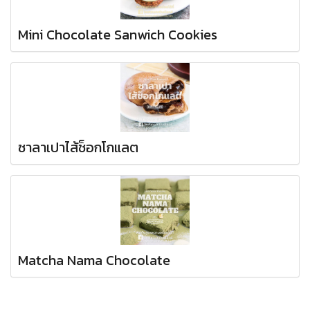
Mini Chocolate Sanwich Cookies
ซาลาเปาไส้ช็อกโกแลต
Matcha Nama Chocolate