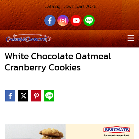
Catalog Download 2026
White Chocolate Oatmeal
Cranberry Cookies