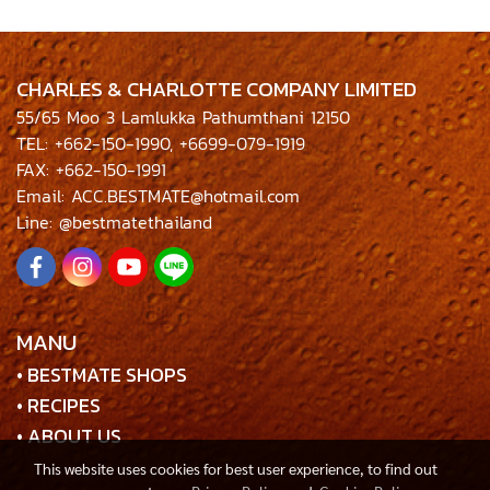
CHARLES & CHARLOTTE COMPANY LIMITED
55/65 Moo 3 Lamlukka Pathumthani 12150
TEL: +662-150-1990, +6699-079-1919
FAX: +662-150-1991
Email: ACC.BESTMATE@hotmail.com
Line: @bestmatethailand
MANU
• BESTMATE SHOPS
• RECIPES
• ABOUT US
This website uses cookies for best user experience, to find out