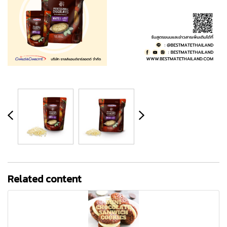
Related content